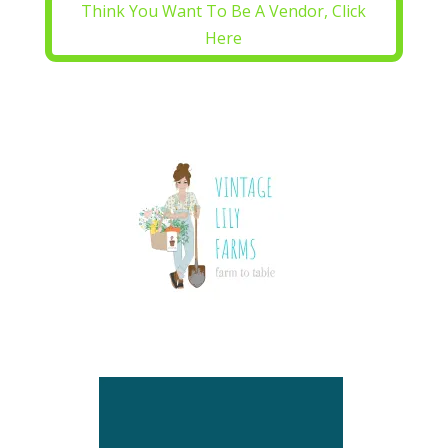
Think You Want To Be A Vendor, Click
Here