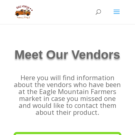
Meet Our
Vendors
Here you will find information
about the vendors who have been
at the Eagle Mountain Farmers
market in case you missed one
and would like to contact them
about their product.