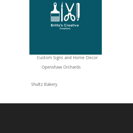
Custom Signs and Home Decor
Openshaw Orchards
Shultz Bakery