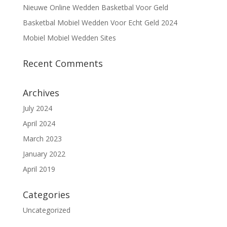
Nieuwe Online Wedden Basketbal Voor Geld
Basketbal Mobiel Wedden Voor Echt Geld 2024
Mobiel Mobiel Wedden Sites
Recent Comments
Archives
July 2024
April 2024
March 2023
January 2022
April 2019
Categories
Uncategorized