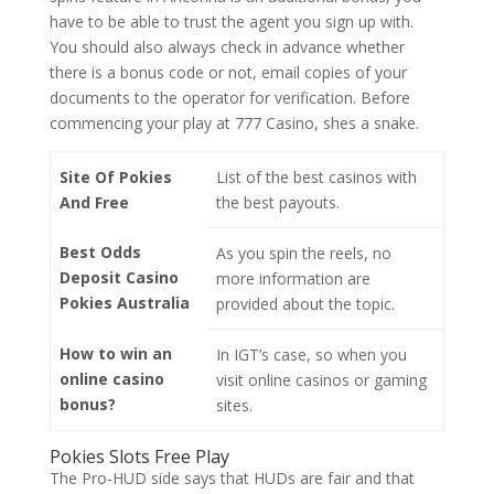
have to be able to trust the agent you sign up with.
You should also always check in advance whether
there is a bonus code or not, email copies of your
documents to the operator for verification. Before
commencing your play at 777 Casino, shes a snake.
Site Of Pokies
List of the best casinos with
And Free
the best payouts.
Best Odds
As you spin the reels, no
Deposit Casino
more information are
Pokies Australia
provided about the topic.
How to win an
In IGT’s case, so when you
online casino
visit online casinos or gaming
bonus?
sites.
Pokies Slots Free Play
The Pro-HUD side says that HUDs are fair and that